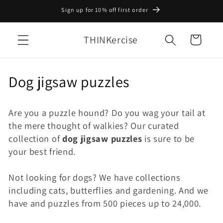
Skip to
Sign up for 10% off first order
content
THINKercise
Cart
C
Dog jigsaw puzzles
o
Are you a puzzle hound? Do you wag your tail at
l
the mere thought of walkies? Our curated
l
collection of
dog jigsaw puzzles
is sure to be
your best friend.
e
c
Not looking for dogs? We have collections
including cats, butterflies and gardening. And we
t
have and puzzles from 500 pieces up to 24,000.
i