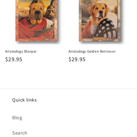
Aristodogs Sharpei
Aristodogs Golden Retriever
Regular
$29.95
Regular
$29.95
price
price
Quick links
Blog
Search