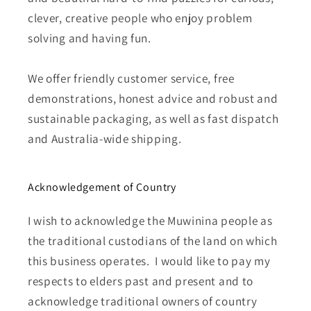
clever, creative people who enjoy problem
solving and having fun.
We offer friendly customer service, free
demonstrations, honest advice and robust and
sustainable packaging, as well as fast dispatch
and Australia-wide shipping.
Acknowledgement of Country
I wish to acknowledge the Muwinina people as
the traditional custodians of the land on which
this business operates. I would like to pay my
respects to elders past and present and to
acknowledge traditional owners of country