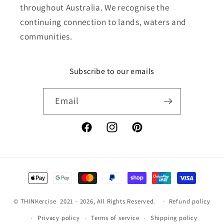
throughout Australia. We recognise the
continuing connection to lands, waters and
communities.
Subscribe to our emails
Email
Facebook
Instagram
Pinterest
Payment
methods
©
THINKercise
2021 - 2026, All Rights Reserved.
Refund policy
Privacy policy
Terms of service
Shipping policy