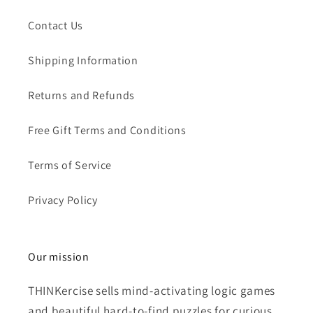
Contact Us
Shipping Information
Returns and Refunds
Free Gift Terms and Conditions
Terms of Service
Privacy Policy
Our mission
THINKercise sells mind-activating logic games
and beautiful hard-to-find puzzles for curious,