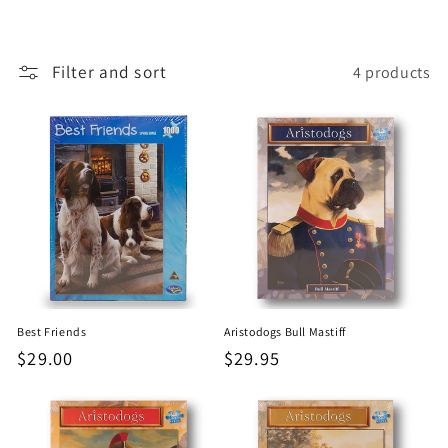
o
n
Filter and sort
4 products
:
Best Friends
Aristodogs Bull Mastiff
Regular
$29.00
Regular
$29.95
price
price