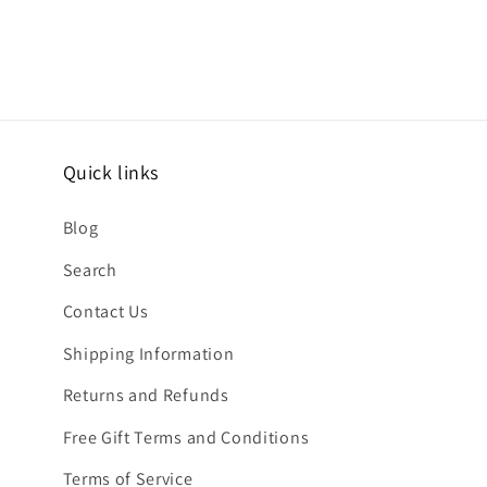
Quick links
Blog
Search
Contact Us
Shipping Information
Returns and Refunds
Free Gift Terms and Conditions
Terms of Service