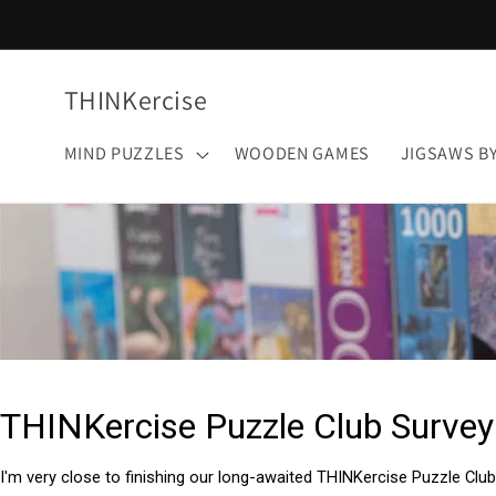
Skip to
content
THINKercise
MIND PUZZLES
WOODEN GAMES
JIGSAWS B