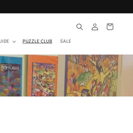
Log
Cart
in
UIDE
PUZZLE CLUB
SALE