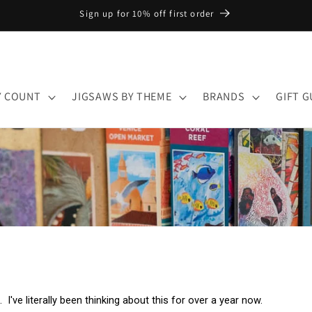
Sign up for 10% off first order
Y COUNT
JIGSAWS BY THEME
BRANDS
GIFT G