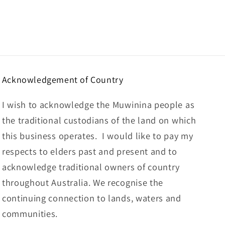
Acknowledgement of Country
I wish to acknowledge the Muwinina people as
the traditional custodians of the land on which
this business operates. I would like to pay my
respects to elders past and present and to
acknowledge traditional owners of country
throughout Australia. We recognise the
continuing connection to lands, waters and
communities.