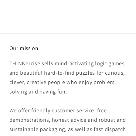
Our mission
THINKercise sells mind-activating logic games
and beautiful hard-to-find puzzles for curious,
clever, creative people who enjoy problem
solving and having fun.
We offer friendly customer service, free
demonstrations, honest advice and robust and
sustainable packaging, as well as fast dispatch