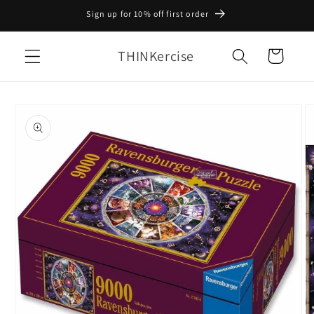
Skip to
Sign up for 10% off first order
content
THINKercise
Cart
Skip to
product
information