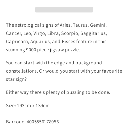
The astrological signs of Aries, Taurus, Gemini,
Cancer, Leo, Virgo, Libra, Scorpio, Saggitarius,
Capricorn, Aquarius, and Pisces feature in this
stunning 9000 piece jigsaw puzzle.
You can start with the edge and background
constellations. Or would you start with your favourite
star sign?
Either way there's plenty of puzzling to be done.
Size: 193cm x 139cm
Barcode: 4005556178056