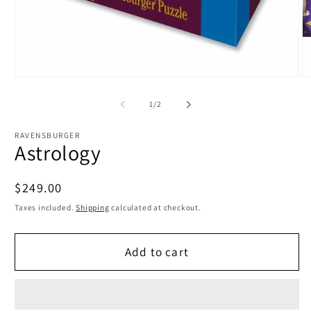
Open
O
media
m
1
2
of
1
/
2
in
in
modal
m
RAVENSBURGER
Astrology
Regular
$249.00
price
Taxes included.
Shipping
calculated at checkout.
Add to cart