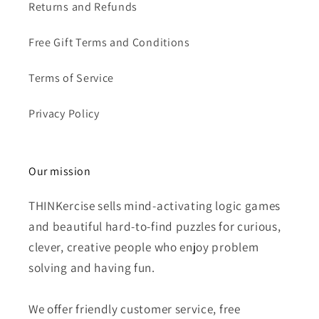
Returns and Refunds
Free Gift Terms and Conditions
Terms of Service
Privacy Policy
Our mission
THINKercise sells mind-activating logic games
and beautiful hard-to-find puzzles for curious,
clever, creative people who enjoy problem
solving and having fun.
We offer friendly customer service, free