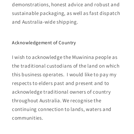
demonstrations, honest advice and robust and
sustainable packaging, as well as fast dispatch
and Australia-wide shipping.
Acknowledgement of Country
I wish to acknowledge the Muwinina people as
the traditional custodians of the land on which
this business operates. I would like to pay my
respects to elders past and present and to
acknowledge traditional owners of country
throughout Australia. We recognise the
continuing connection to lands, waters and
communities.