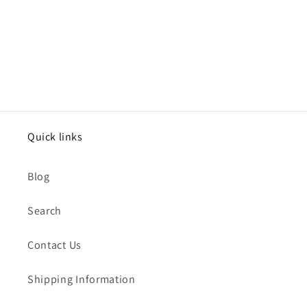
Quick links
Blog
Search
Contact Us
Shipping Information