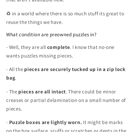
♻️ in a world where there is so much stuff its great to
reuse the things we have.
What condition are preowned puzzles in?
- Well, they are all
complete
. I know that no-one
wants puzzles missing pieces.
- All the
pieces are securely tucked up in a zip lock
bag
.
- The
pieces are all intact
. There could be minor
creases or partial delamination on a small number of
pieces.
-
Puzzle boxes are lightly worn.
It might be marks
on the box surface, scuffs or scratches or dents in the