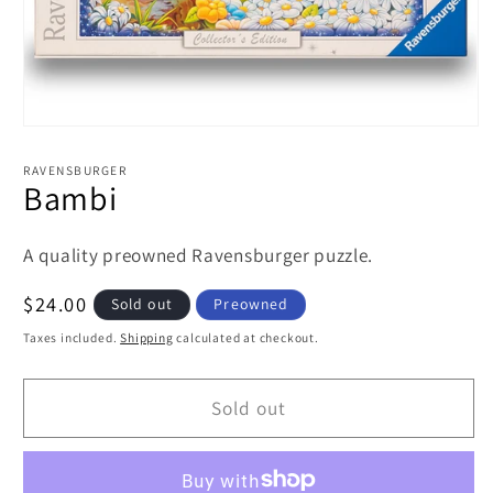
Open
media
1
RAVENSBURGER
in
Bambi
modal
A quality preowned Ravensburger puzzle.
Regular
$24.00
Sold out
Preowned
price
Taxes included.
Shipping
calculated at checkout.
Sold out