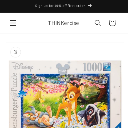
Skip to
Sign up for 10% off first order
content
THINKercise
Cart
Skip to
product
information