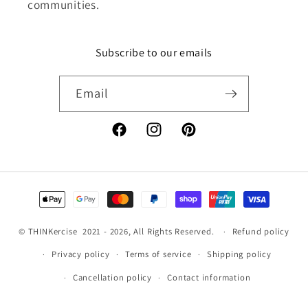
communities.
Subscribe to our emails
Email
Facebook
Instagram
Pinterest
Payment
methods
©
THINKercise
2021 - 2026, All Rights Reserved.
Refund policy
Privacy policy
Terms of service
Shipping policy
Cancellation policy
Contact information