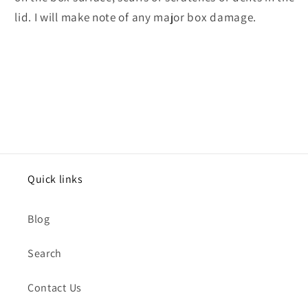
lid. I will make note of any major box damage.
Quick links
Blog
Search
Contact Us