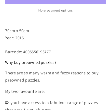
More payment options
70cm x 50cm
Year: 2016
Barcode: 4005556196777
Why buy preowned puzzles?
There are so many warm and fuzzy reasons to buy
preowned puzzles.
My two favourite are:
🧩 you have access to a fabulous range of puzzles
that aren't available new.