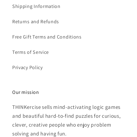
Shipping Information
Returns and Refunds
Free Gift Terms and Conditions
Terms of Service
Privacy Policy
Our mission
THINKercise sells mind-activating logic games
and beautiful hard-to-find puzzles for curious,
clever, creative people who enjoy problem
solving and having fun.