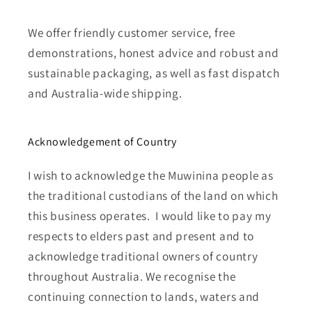
We offer friendly customer service, free
demonstrations, honest advice and robust and
sustainable packaging, as well as fast dispatch
and Australia-wide shipping.
Acknowledgement of Country
I wish to acknowledge the Muwinina people as
the traditional custodians of the land on which
this business operates. I would like to pay my
respects to elders past and present and to
acknowledge traditional owners of country
throughout Australia. We recognise the
continuing connection to lands, waters and