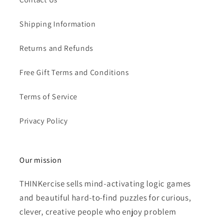
Shipping Information
Returns and Refunds
Free Gift Terms and Conditions
Terms of Service
Privacy Policy
Our mission
THINKercise sells mind-activating logic games
and beautiful hard-to-find puzzles for curious,
clever, creative people who enjoy problem