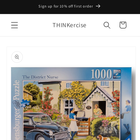
Skip to
Sign up for 10% off first order
content
THINKercise
Cart
Skip to
product
information