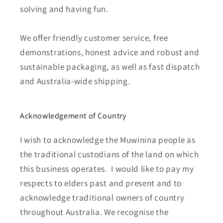
solving and having fun.
We offer friendly customer service, free
demonstrations, honest advice and robust and
sustainable packaging, as well as fast dispatch
and Australia-wide shipping.
Acknowledgement of Country
I wish to acknowledge the Muwinina people as
the traditional custodians of the land on which
this business operates. I would like to pay my
respects to elders past and present and to
acknowledge traditional owners of country
throughout Australia. We recognise the