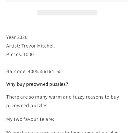
Year 2020
Artist: Trevor Mitchell
Pieces: 1000
Barcode: 4005556164165
Why buy preowned puzzles?
There are so many warm and fuzzy reasons to buy
preowned puzzles.
My two favourite are:
🧩 you have access to a fabulous range of puzzles