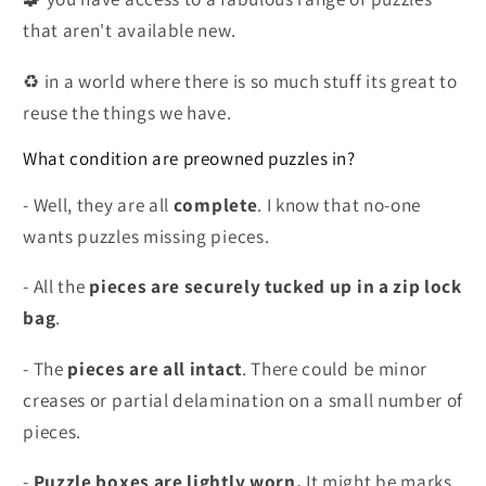
that aren't available new.
♻️ in a world where there is so much stuff its great to
reuse the things we have.
What condition are preowned puzzles in?
- Well, they are all
complete
. I know that no-one
wants puzzles missing pieces.
- All the
pieces are securely tucked up in a zip lock
bag
.
- The
pieces are all intact
. There could be minor
creases or partial delamination on a small number of
pieces.
-
Puzzle boxes are lightly worn.
It might be marks