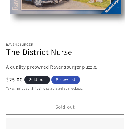
Open
media
1
RAVENSBURGER
in
The District Nurse
modal
A quality preowned Ravensburger puzzle.
Regular
$25.00
Sold out
Preowned
price
Taxes included.
Shipping
calculated at checkout.
Sold out