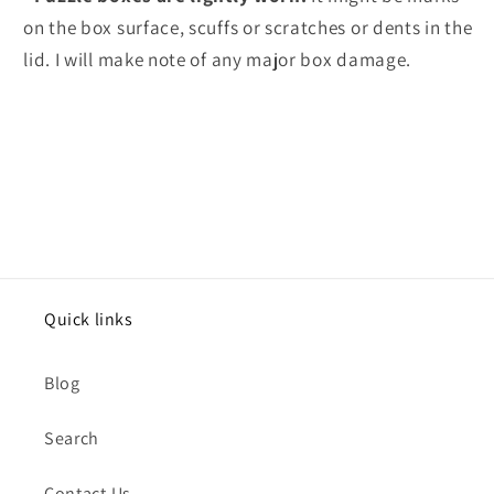
on the box surface, scuffs or scratches or dents in the
lid. I will make note of any major box damage.
Quick links
Blog
Search
Contact Us