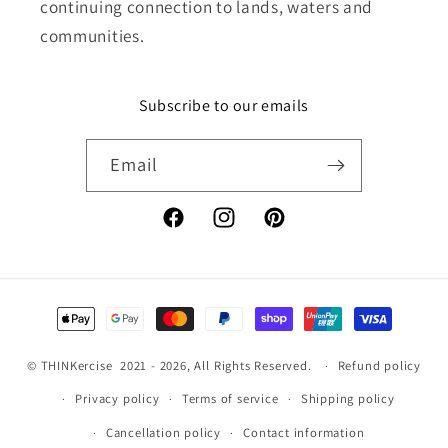
continuing connection to lands, waters and
communities.
Subscribe to our emails
Email
Facebook
Instagram
Pinterest
Payment
methods
©
THINKercise
2021 - 2026, All Rights Reserved.
Refund policy
Privacy policy
Terms of service
Shipping policy
Cancellation policy
Contact information