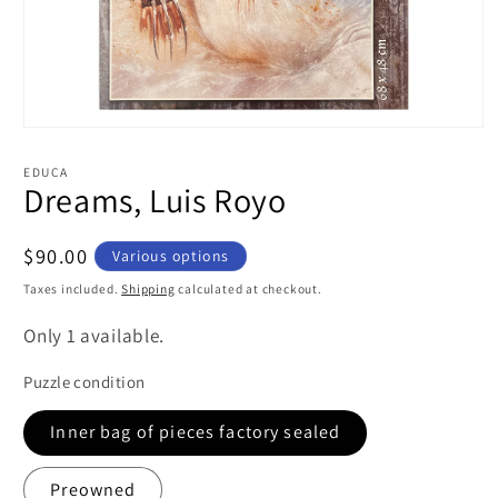
Open
media
1
EDUCA
in
Dreams, Luis Royo
modal
Regular
$90.00
Various options
price
Taxes included.
Shipping
calculated at checkout.
Only 1 available.
Puzzle condition
Inner bag of pieces factory sealed
Preowned