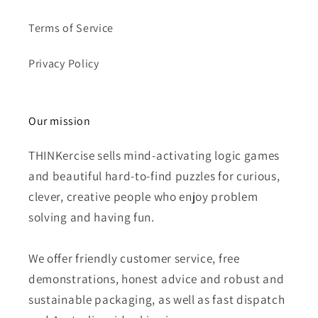
Terms of Service
Privacy Policy
Our mission
THINKercise sells mind-activating logic games
and beautiful hard-to-find puzzles for curious,
clever, creative people who enjoy problem
solving and having fun.
We offer friendly customer service, free
demonstrations, honest advice and robust and
sustainable packaging, as well as fast dispatch