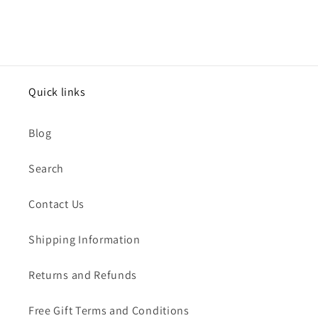
Quick links
Blog
Search
Contact Us
Shipping Information
Returns and Refunds
Free Gift Terms and Conditions