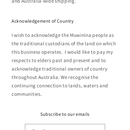
and Australia-wide shipping.
Acknowledgement of Country
I wish to acknowledge the Muwinina people as
the traditional custodians of the land on which
this business operates. I would like to pay my
respects to elders past and present and to
acknowledge traditional owners of country
throughout Australia. We recognise the
continuing connection to lands, waters and
communities.
Subscribe to our emails