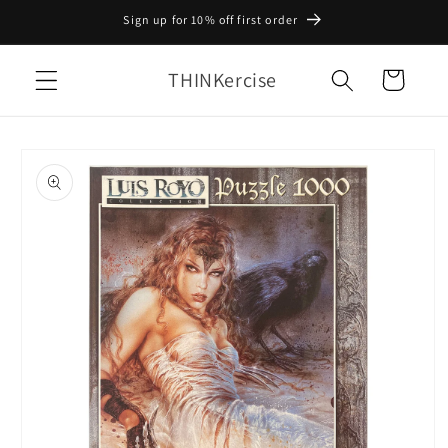
Skip to
Sign up for 10% off first order
content
THINKercise
Cart
Skip to
product
information