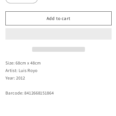
Add to cart
Size: 68cm x 48cm
Artist: Luis Royo
Year: 2012
Barcode: 8412668151864