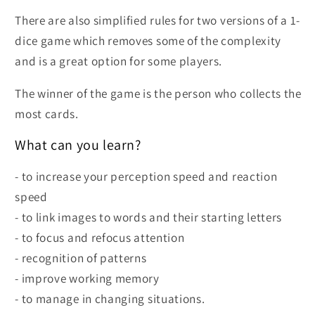
There are also simplified rules for two versions of a 1-
dice game which removes some of the complexity
and is a great option for some players.
The winner of the game is the person who collects the
most cards.
What can you learn?
- to increase your perception speed and reaction
speed
- to link images to words and their starting letters
- to focus and refocus attention
- recognition of patterns
- improve working memory
- to manage in changing situations.