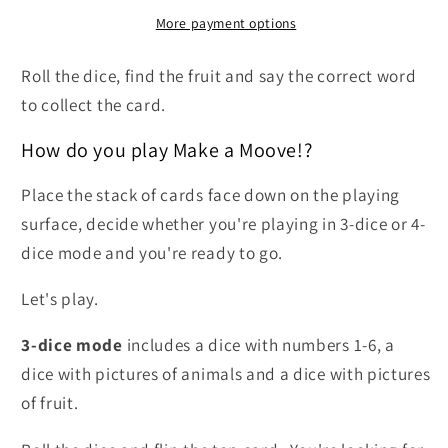
More payment options
Roll the dice, find the fruit and say the correct word
to collect the card.
How do you play Make a Moove!?
Place the stack of cards face down on the playing
surface, decide whether you're playing in 3-dice or 4-
dice mode and you're ready to go.
Let's play.
3-dice mode
includes a dice with numbers 1-6, a
dice with pictures of animals and a dice with pictures
of fruit.