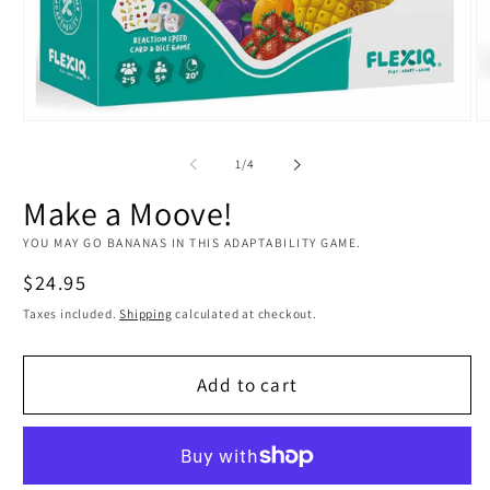
Open
O
media
m
1
2
of
1
/
4
in
in
modal
m
Make a Moove!
YOU MAY GO BANANAS IN THIS ADAPTABILITY GAME.
Regular
$24.95
price
Taxes included.
Shipping
calculated at checkout.
Add to cart