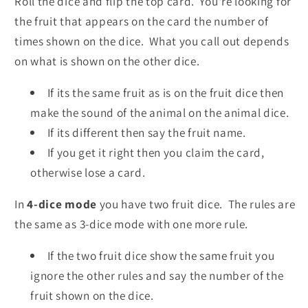
Roll the dice and flip the top card. You're looking for
the fruit that appears on the card the number of
times shown on the dice. What you call out depends
on what is shown on the other dice.
If its the same fruit as is on the fruit dice then
make the sound of the animal on the animal dice.
If its different then say the fruit name.
If you get it right then you claim the card,
otherwise lose a card.
In
4-dice mode
you have two fruit dice. The rules are
the same as 3-dice mode with one more rule.
If the two fruit dice show the same fruit you
ignore the other rules and say the number of the
fruit shown on the dice.