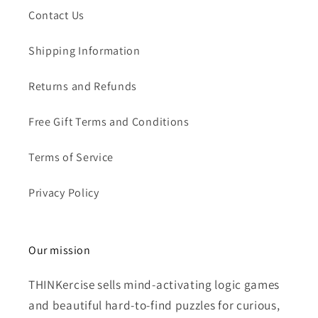
Contact Us
Shipping Information
Returns and Refunds
Free Gift Terms and Conditions
Terms of Service
Privacy Policy
Our mission
THINKercise sells mind-activating logic games
and beautiful hard-to-find puzzles for curious,