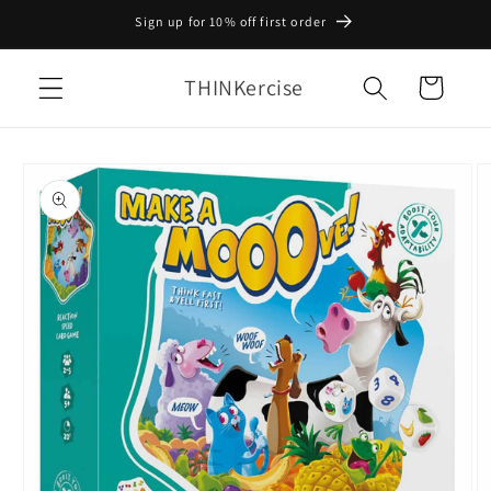
Skip to
Sign up for 10% off first order
content
THINKercise
Cart
Skip to
product
information