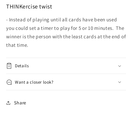
THINKercise twist
- Instead of playing until all cards have been used
you could set a timer to play for 5 or 10 minutes. The
winner is the person with the least cards at the end of
that time.
Details
Want a closer look?
Share