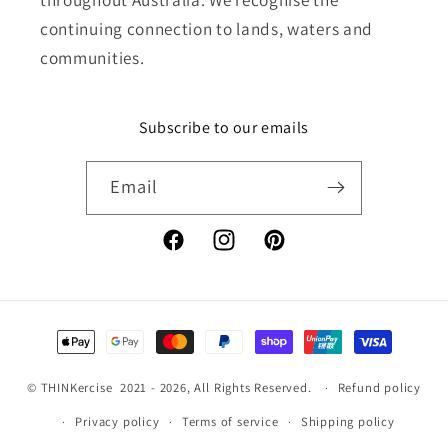
continuing connection to lands, waters and
communities.
Subscribe to our emails
Email
Facebook
Instagram
Pinterest
Payment
methods
©
THINKercise
2021 - 2026, All Rights Reserved.
Refund policy
Privacy policy
Terms of service
Shipping policy