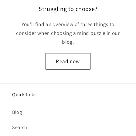
Struggling to choose?
You'll find an overview of three things to
consider when choosing a mind puzzle in our
blog.
Read now
Quick links
Blog
Search