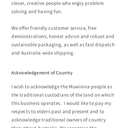
clever, creative people who enjoy problem
solving and having fun.
We offer friendly customer service, free
demonstrations, honest advice and robust and
sustainable packaging, as well as fast dispatch
and Australia-wide shipping.
Acknowledgement of Country
I wish to acknowledge the Muwinina people as
the traditional custodians of the land on which
this business operates. I would like to pay my
respects to elders past and present and to
acknowledge traditional owners of country
throughout Australia. We recognise the