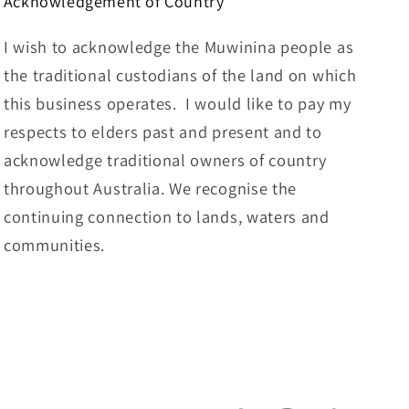
Acknowledgement of Country
I wish to acknowledge the Muwinina people as
the traditional custodians of the land on which
this business operates. I would like to pay my
respects to elders past and present and to
acknowledge traditional owners of country
throughout Australia. We recognise the
continuing connection to lands, waters and
communities.