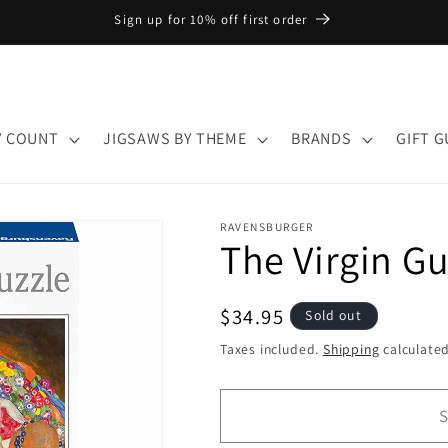
Sign up for 10% off first order
Y COUNT
JIGSAWS BY THEME
BRANDS
GIFT G
RAVENSBURGER
The Virgin Gu
Regular
$34.95
Sold out
price
Taxes included.
Shipping
calculated
S