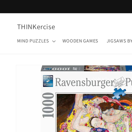
Skip to
content
THINKercise
MIND PUZZLES
WOODEN GAMES
JIGSAWS B
Skip to
product
information