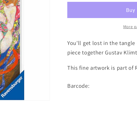
More p
You'll get lost in the tangl
piece together Gustav Klimt
This fine artwork is part of
Barcode: