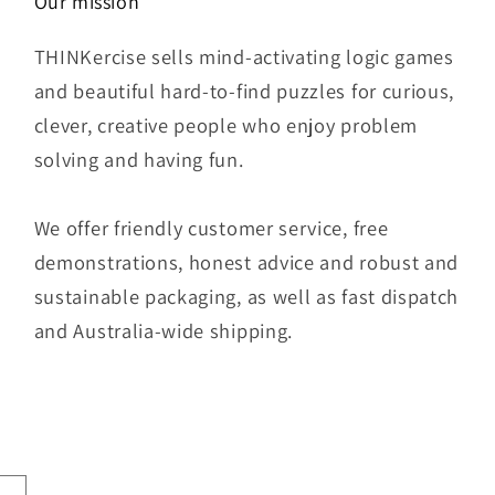
Our mission
THINKercise sells mind-activating logic games
and beautiful hard-to-find puzzles for curious,
clever, creative people who enjoy problem
solving and having fun.
We offer friendly customer service, free
demonstrations, honest advice and robust and
sustainable packaging, as well as fast dispatch
and Australia-wide shipping.