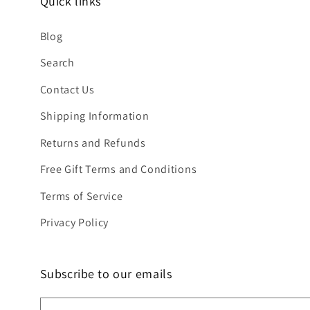
Quick links
Blog
Search
Contact Us
Shipping Information
Returns and Refunds
Free Gift Terms and Conditions
Terms of Service
Privacy Policy
Subscribe to our emails