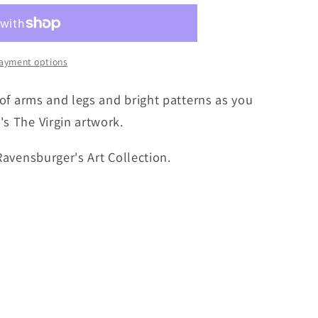
ayment options
e of arms and legs and bright patterns as you
's The Virgin artwork.
 Ravensburger's Art Collection.