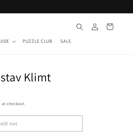
Log
Cart
in
UIDE
PUZZLE CLUB
SALE
stav Klimt
 at checkout.
old out